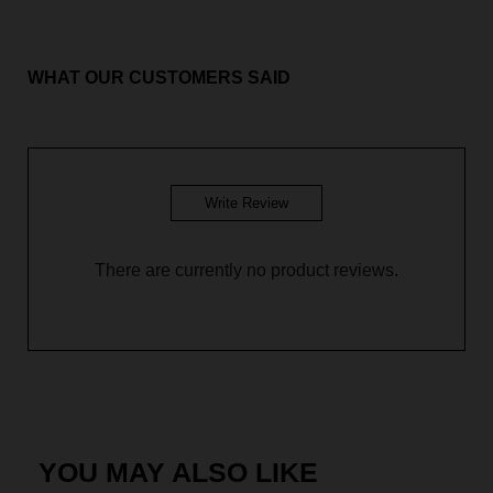
Aileen Blouse - Mint Green
Aileen Blouse - Soft Brown
WHAT OUR CUSTOMERS SAID
Aileen Blouse - Glacier Blue
Aileen Blouse - Galaxy Purple
Write Review
There are currently no product reviews.
YOU MAY ALSO LIKE