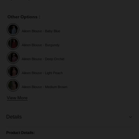
Other Options :
Aileen Blouse - Baby Blue
Aileen Blouse - Burgundy
Aileen Blouse - Deep Orchid
Aileen Blouse - Light Peach
Aileen Blouse - Medium Brown
View More
Aileen Blouse - Purple Magenta
Aileen Blouse - Royal Blue
Details
AileenBlouse - Pine Green
Product Details: