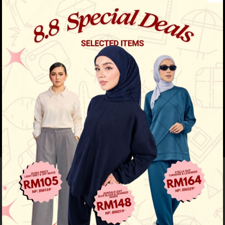
Previous
/
Next
Must Have
Aileen Blouse - Red Chilli