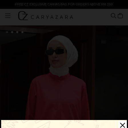
FREE CZ EXCLUSIVE CANVAS BAG FOR ORDERS ABOVE RM 350!