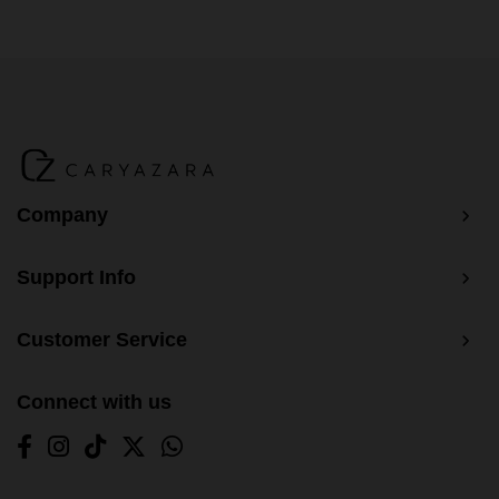
Company
Support Info
Customer Service
Connect with us