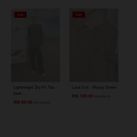
OUT OF STOCK
OUT OF STOCK
Sale
Sale
S
Lightweight Dry-Fit Top -
Luna Suit - Mossy Green
Amo
Dark...
Chil
RM 199.00
RM 269.00
RM 89.00
RM
RM 139.00