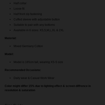
AileenBlouse - Nude Brown
Half collar
Loose fit
AileenBlouse - Navy Blue
Half front zip fastening
Cuffed sleeve with adjustable button
Aileen Blouse - Maroon
Suitable to pair with any bottoms
Available in 6 sizes: XS,S,M,L,XL & 2XL
Aileen Blouse - Exclusive Black
Material:
Aileen Blouse - Mustard Gold
Mixed Germany Cotton
Model:
Aileen Blouse - Dark Purple
Model is 165cm tall, wearing XS-S size
Aileen Blouse - Off White
Recommended Occasions:
Aileen Blouse - Magenta Pink
Daily wear & Casual Work Wear
Color might differ 15% due to lighting effect & screen diffrence in
Aileen Blouse - Tangerine Orange
resolution & saturation
Aileen Blouse - Lavender