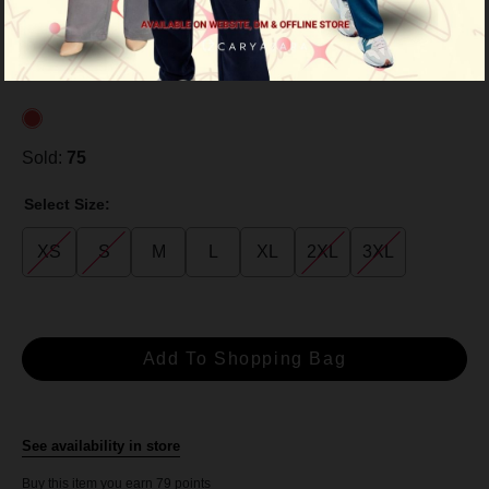
RM 79.00
RM 99.00
or 3 payments of
RM 26.33
with
Sold:
75
Select Size:
XS
S
M
L
XL
2XL
3XL
See availability in store
Buy this item you earn 79 points