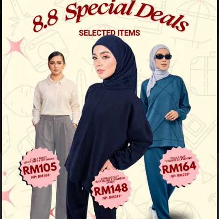
64
% OFF
Jute Luxe Kurung - Forest