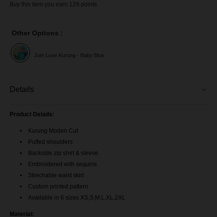
Buy this item you earn 129 points
Other Options :
Jute Luxe Kurung - Baby Blue
Details
Product Details:
Kurung Moden Cut
Puffed shoulders
Backside zip shirt & sleeve
Embroidered with sequins
Strechable waist skirt
Custom printed pattern
Available in 6 sizes XS,S,M,L,XL,2XL
Material: