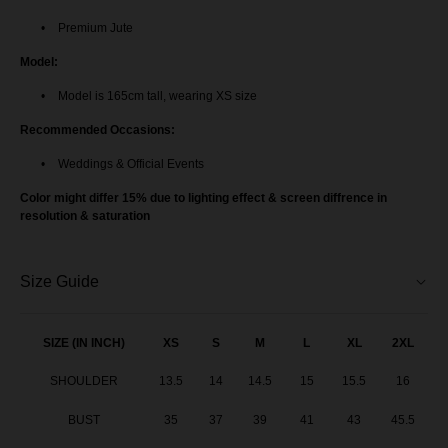
Premium Jute
Model:
Model is 165cm tall, wearing XS size
Recommended Occasions:
Weddings & Official Events
Color might differ 15% due to lighting effect & screen diffrence in
resolution & saturation
Size Guide
SIZE (IN INCH)
XS
S
M
L
XL
2XL
SHOULDER
13.5
14
14.5
15
15.5
16
BUST
35
37
39
41
43
45.5