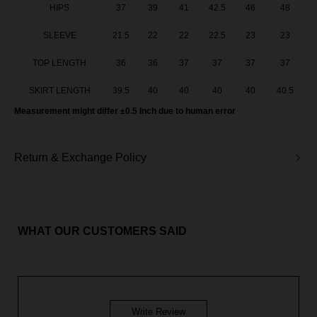
HIPS
37
39
41
42.5
46
48
SLEEVE
21.5
22
22
22.5
23
23
TOP LENGTH
36
36
37
37
37
37
SKIRT LENGTH
39.5
40
40
40
40
40.5
Measurement might differ ±0.5 Inch due to human error
Return & Exchange Policy
WHAT OUR CUSTOMERS SAID
Write Review