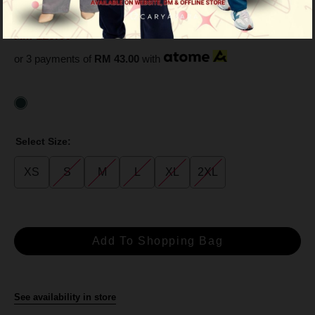
Green
RM 129.00
RM 359.00
or 3 payments of
RM 43.00
with
Select Size:
XS
S
M
L
XL
2XL
See availability in store