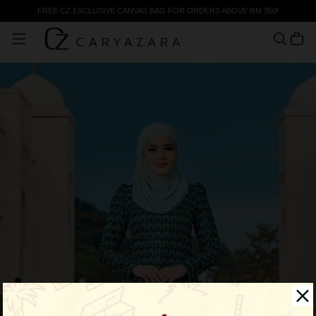
FREE CZ EXCLUSIVE CANVAS BAG FOR ORDERS ABOVE RM 350!