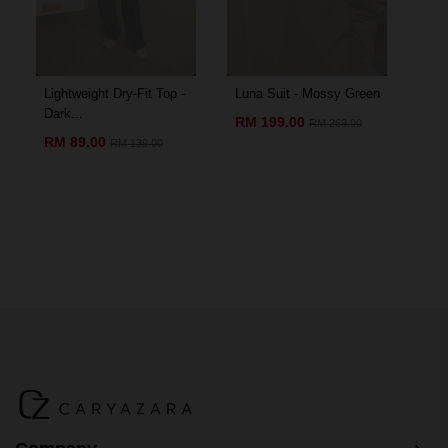
Lightweight Dry-Fit Top -
Luna Suit - Mossy Green
Amo
Dark...
Chil
RM 199.00
RM 269.00
RM 89.00
RM
RM 139.00