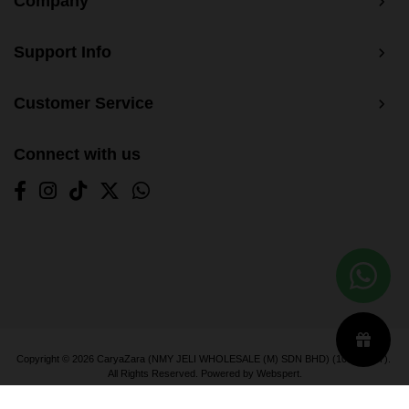
Company
Support Info
Customer Service
Connect with us
Copyright © 2026
CaryaZara (NMY JELI WHOLESALE (M) SDN BHD) (1033366-T)
.
All Rights Reserved. Powered by
Webspert
.