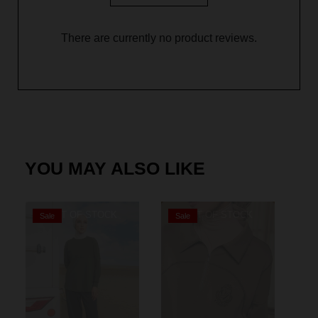
There are currently no product reviews.
YOU MAY ALSO LIKE
OUT OF STOCK
OUT OF STOCK
Sale
Sale
S