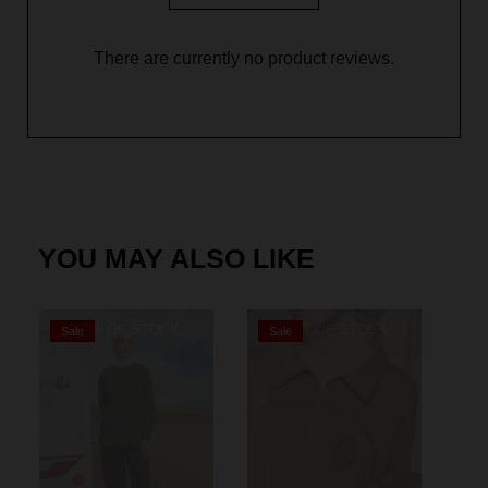
There are currently no product reviews.
YOU MAY ALSO LIKE
OUT OF STOCK
OUT OF STOCK
Sale
Sale
S