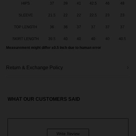
HIPS
37
39
41
42.5
46
48
SLEEVE
21.5
22
22
22.5
23
23
TOP LENGTH
36
36
37
37
37
37
SKIRT LENGTH
39.5
40
40
40
40
40.5
Measurement might differ ±0.5 Inch due to human error
Return & Exchange Policy
WHAT OUR CUSTOMERS SAID
Write Review