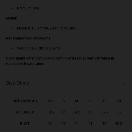
Premium Jute
Model:
Model is 165cm tall, wearing XS size
Recommended Occasions:
Weddings & Official Events
Color might differ 15% due to lighting effect & screen diffrence in
resolution & saturation
Size Guide
SIZE (IN INCH)
XS
S
M
L
XL
2XL
SHOULDER
13.5
14
14.5
15
15.5
16
BUST
35
37
39
41
43
45.5