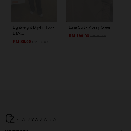
Lightweight Dry-Fit Top -
Luna Suit - Mossy Green
Amo
Dark...
Chil
RM 199.00
RM 269.00
RM 89.00
RM
RM 139.00