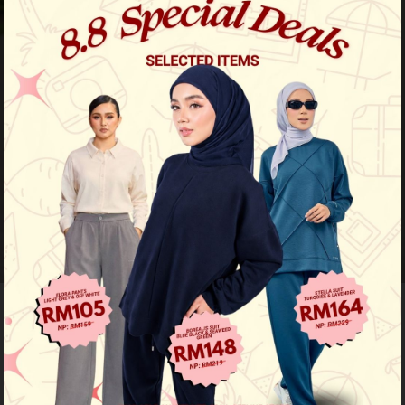
64
% OFF
Jute Luxe Kurung - Sky