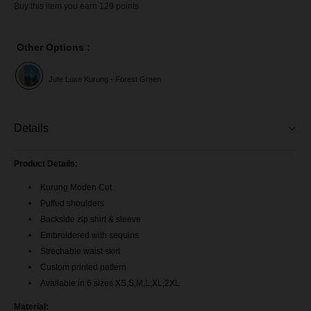
Buy this item you earn 129 points
Other Options :
Jute Luxe Kurung - Forest Green
Details
Product Details:
Kurung Moden Cut
Puffed shoulders
Backside zip shirt & sleeve
Embroidered with sequins
Strechable waist skirt
Custom printed pattern
Available in 6 sizes XS,S,M,L,XL,2XL
Material: