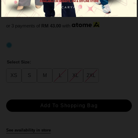
Light Blue
RM 129.00
RM 359.00
or 3 payments of
RM 43.00
with
Select Size:
XS
S
M
L
XL
2XL
See availability in store