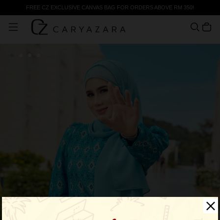
FREE CZ EXCLUSIVE CANVAS BAG FOR ORDERS ABOVE RM 350!