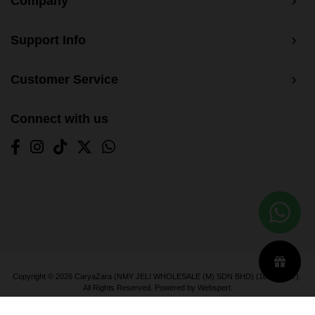
Company
Support Info
Customer Service
Connect with us
Copyright © 2026
CaryaZara (NMY JELI WHOLESALE (M) SDN BHD) (1033366-T)
.
All Rights Reserved. Powered by
Webspert
.