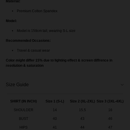
Material:
Premium Cotton Spandex
Model:
Model is 159cm tall, wearing S-L size
Recommended Occasions:
Travel & casual wear
Color might differ 15% due to lighting effect & screen diffrence in
resolution & saturation
Size Guide
SHIRT (IN INCH)
Size 1 (S-L)
Size 2 (XL-2XL)
Size 3 (3XL-4XL)
SHOULDER
14
15.5
16
BUST
40
43
46
HIPS
41
44
47