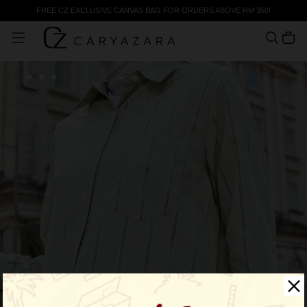
FREE CZ EXCLUSIVE CANVAS BAG FOR ORDERS ABOVE RM 350!