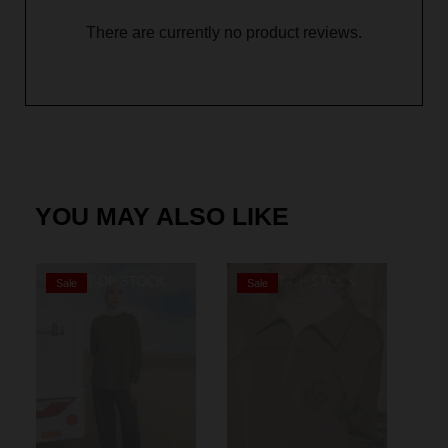
There are currently no product reviews.
YOU MAY ALSO LIKE
OUT OF STOCK
OUT OF STOCK
Sale
Sale
S