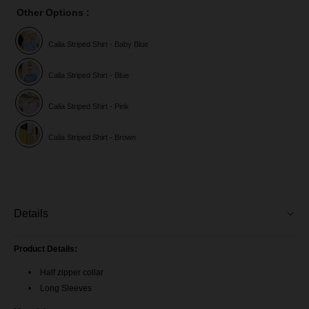
Other Options :
Calia Striped Shirt - Baby Blue
Calia Striped Shirt - Blue
Calia Striped Shirt - Pink
Calia Striped Shirt - Brown
Details
Product Details:
Half zipper collar
Long Sleeves