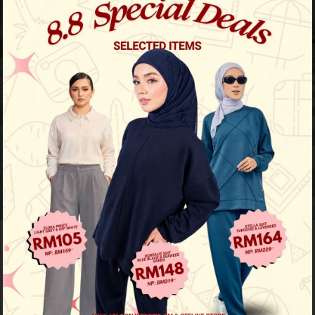
Previous
/
Next
Limited Stock
Calia Striped Shirt - Dusty