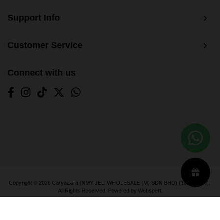
Support Info
Customer Service
Connect with us
Copyright © 2026
CaryaZara (NMY JELI WHOLESALE (M) SDN BHD) (1033366-T)
.
All Rights Reserved. Powered by
Webspert
.