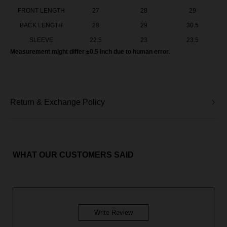
FRONT LENGTH
27
28
29
BACK LENGTH
28
29
30.5
SLEEVE
22.5
23
23.5
Measurement might differ ±0.5 Inch due to human error.
Return & Exchange Policy
WHAT OUR CUSTOMERS SAID
Write Review