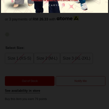
Green
RM 79.00
RM 149.00
or 3 payments of
RM 26.33
with
Select Size:
Size 1 (XS-S)
Size 2 (M-L)
Size 3 (XL-2XL)
Out of Stock
Notify Me
See availability in store
Buy this item you earn 79 points