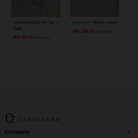
Lightweight Dry-Fit Top -
Luna Suit - Mossy Green
Amo
Dark...
Chil
RM 199.00
RM 269.00
RM 89.00
RM
RM 139.00
Company