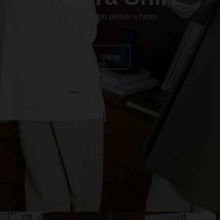
New comfort series is here!
View