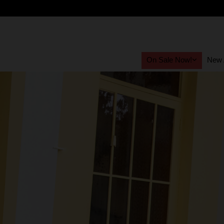
On Sale Now!
New A