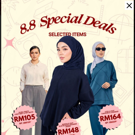
Noble Casual Suit
View