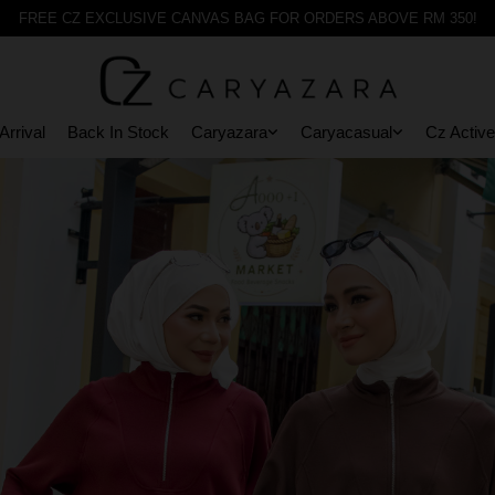
FREE CZ EXCLUSIVE CANVAS BAG FOR ORDERS ABOVE RM 350!
rrival
Back In Stock
Caryazara
Caryacasual
Cz Active