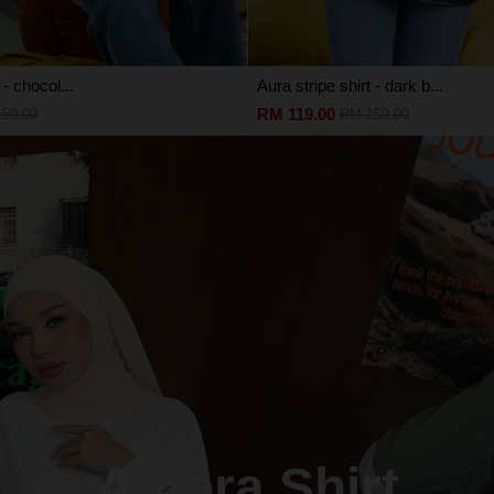
 - chocol...
Aura stripe shirt - dark b...
RM 119.00
59.00
RM 159.00
Amora Shirt