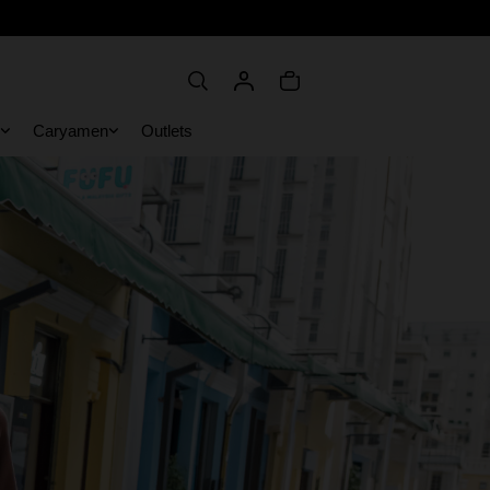
Caryamen
Outlets