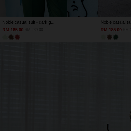
Noble casual suit - dark g...
Noble casual sui
RM 185.00
RM 185.00
RM 239.00
RM 