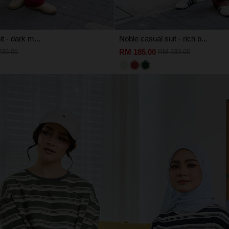
t - dark m...
Noble casual suit - rich b...
RM 185.00
239.00
RM 239.00