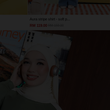
Aura stripe shirt - soft p...
RM 119.00
RM 159.00