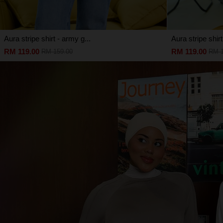
Aura stripe shirt - army g...
Aura stripe shirt
RM 119.00
RM 119.00
RM 159.00
RM 1