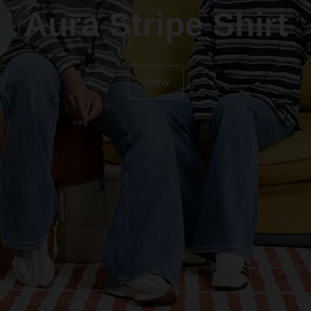
Aura Stripe Shirt
View