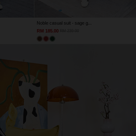
Noble casual suit - sage g...
RM 185.00
RM 239.00