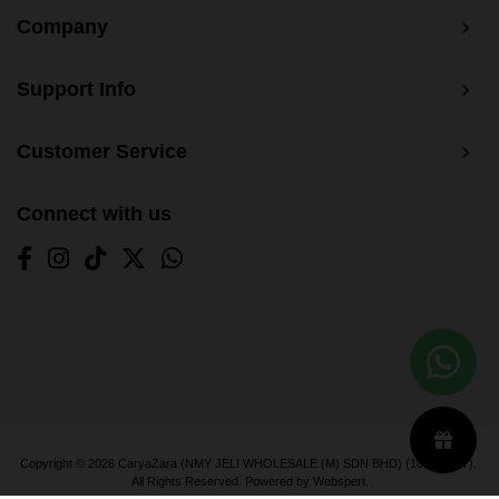
Company
Support Info
Customer Service
Connect with us
Copyright © 2026
CaryaZara (NMY JELI WHOLESALE (M) SDN BHD) (1033366-T)
.
All Rights Reserved. Powered by
Webspert
.