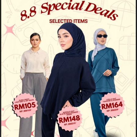
46
% OFF
Fatyma Printed - Nude Olive