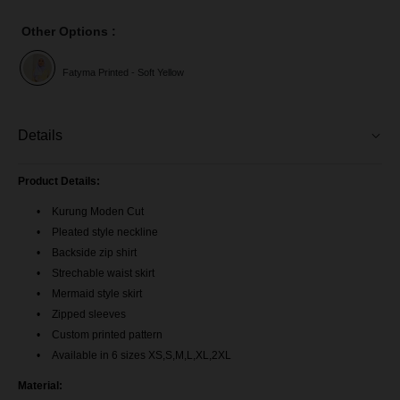
Other Options :
Fatyma Printed - Soft Yellow
Details
Product Details:
Kurung Moden Cut
Pleated style neckline
Backside zip shirt
Strechable waist skirt
Mermaid style skirt
Zipped sleeves
Custom printed pattern
Available in 6 sizes XS,S,M,L,XL,2XL
Material: