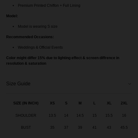
Premium Printed Chiffon + Full Lining
Model:
Model is wearing S size
Recommended Occasions:
Weddings & Official Events
Color might differ 15% due to lighting effect & screen diffrence in
resolution & saturation
Size Guide
SIZE (IN INCH)
XS
S
M
L
XL
2XL
SHOULDER
13.5
14
14.5
15
15.5
16
BUST
35
37
39
41
43
45.5