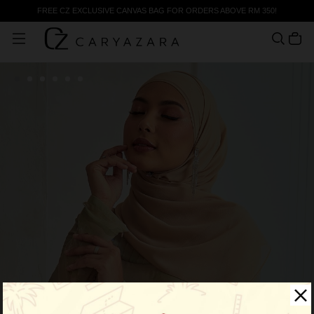
FREE CZ EXCLUSIVE CANVAS BAG FOR ORDERS ABOVE RM 350!