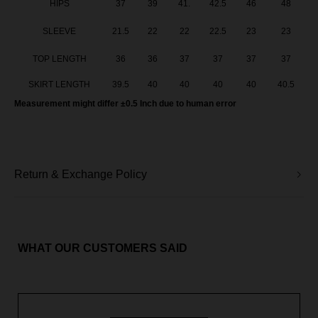
HIPS
37
39
41.
42.5
46
48
SLEEVE
21.5
22
22
22.5
23
23
TOP LENGTH
36
36
37
37
37
37
SKIRT LENGTH
39.5
40
40
40
40
40.5
Measurement might differ ±0.5 Inch due to human error
Return & Exchange Policy
WHAT OUR CUSTOMERS SAID