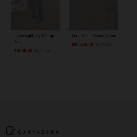
Lightweight Dry-Fit Top -
Luna Suit - Mossy Green
Amo
Dark...
Chil
RM 199.00
RM 269.00
RM 89.00
RM
RM 139.00