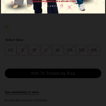
RM 129.00
RM 239.00
or 3 payments of
RM 43.00
with
Select Size:
XS
S
M
L
XL
2XL
3XL
4XL
See availability in store
Buy this item you earn 129 points