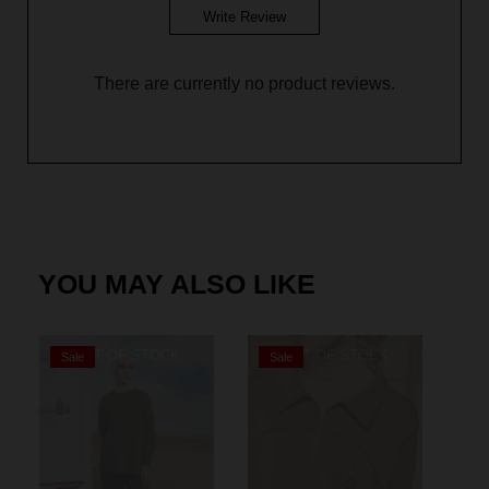
Write Review
There are currently no product reviews.
YOU MAY ALSO LIKE
OUT OF STOCK
OUT OF STOCK
Sale
Sale
S