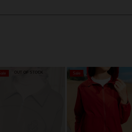
OUT OF STOCK
ale
Sale