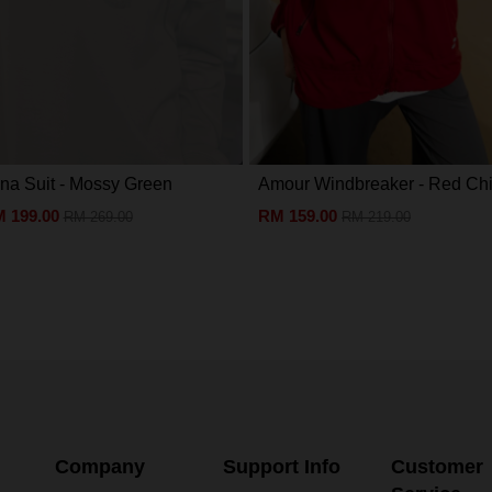
na Suit - Mossy Green
Amour Windbreaker - Red Chil
 199.00
RM 159.00
RM 269.00
RM 219.00
Company
Support Info
Customer