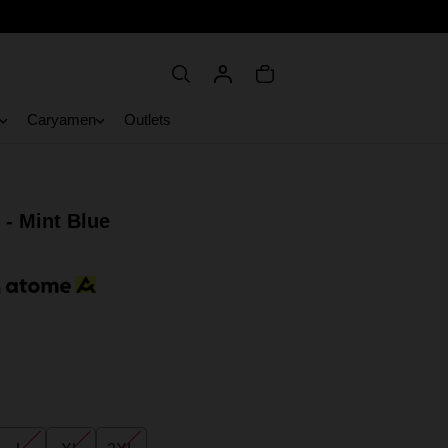
Caryamen
Outlets
 - Mint Blue
h