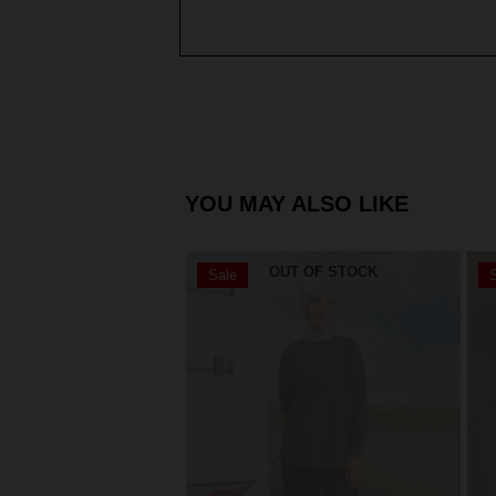
YOU MAY ALSO LIKE
OUT OF STOCK
Sale
S