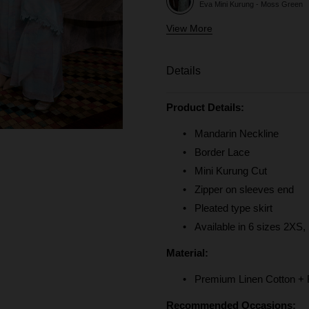
Eva Mini Kurung - Moss Green
View More
Eva Mini Kurung Kids - Moss Gr
Eva Mini Kurung - Baby Blue
Details
Eva Mini Kurung Kids - Baby Blu
Product Details:
Eva Mini Kurung - Mint Blue
Mandarin Neckline
Border Lace
Mini Kurung Cut
Zipper on sleeves end
Pleated type skirt
Available in 6 sizes 2XS,
Material:
Premium Linen Cotton + Fu
Recommended Occasions: