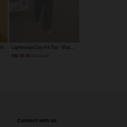
li
Lightweight Dry-Fit Top - Blac...
Eva Mini Kurung Kids -
RM 89.00
RM 89.00
RM 139.00
RM 199.00
Connect with us