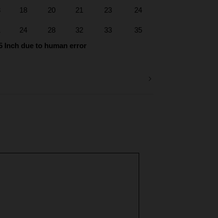
3
18
20
21
23
24
1
24
28
32
33
35
5 Inch due to human error