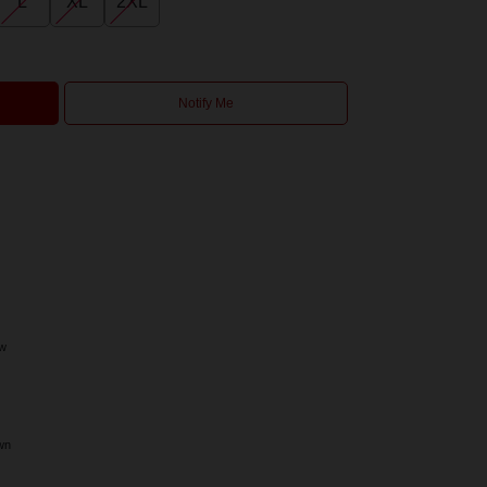
L
XL
2XL
Notify Me
ow
wn