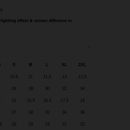
ts
lighting effect & screen diffrence in
S
S
M
L
XL
2XL
10.5
11
11.5
12
12.5
3
26
28
30
32
34
0
12
15.5
16.5
17.5
18
5
27
30
32
34
36
.5
16
18
19
21
22