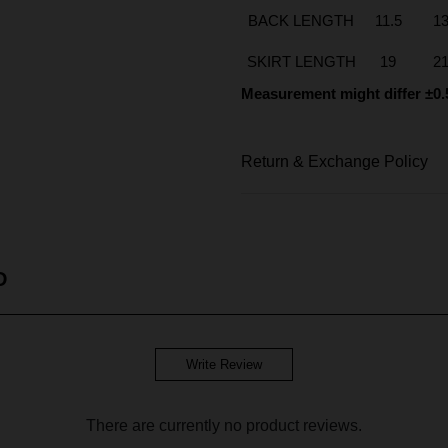
BACK LENGTH
11.5
1
SKIRT LENGTH
19
2
Measurement might differ ±0.
Return & Exchange Policy
D
Write Review
There are currently no product reviews.