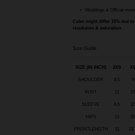
Weddings & Official even
Color might differ 15% due to 
resolution & saturation
Size Guide
SIZE (IN INCH)
2XS
X
SHOULDER
8.5
9
BUST
21
2
SLEEVE
6.5
1
HIPS
23
2
FRONTLENGTH
11
12