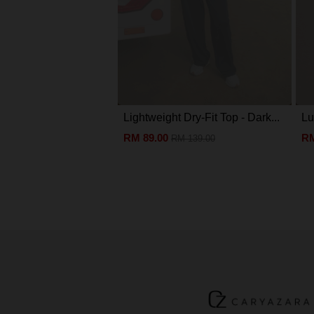
Lightweight Dry-Fit Top - Dark...
Lu
RM 89.00
RM
RM 139.00