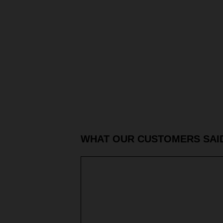
WHAT OUR CUSTOMERS SAI