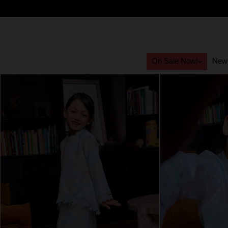
On Sale Now!
New 