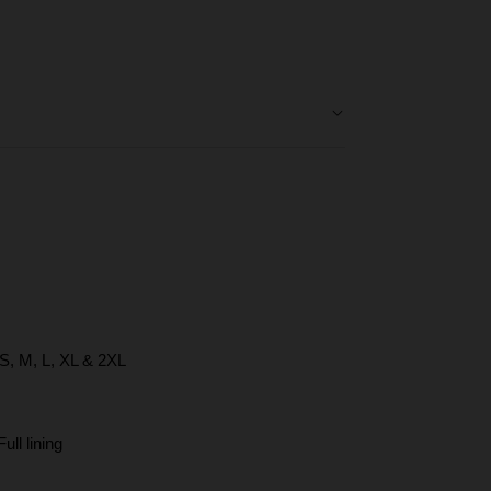
een
e
 S, M, L, XL & 2XL
ll lining