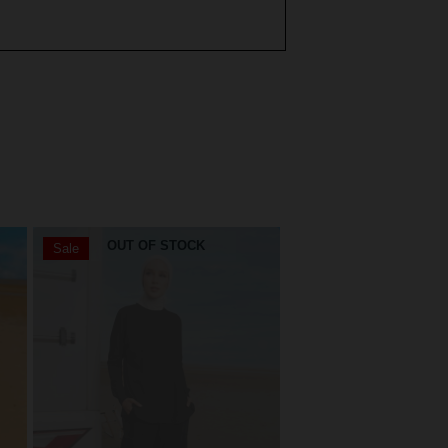
OUT OF STOCK
OUT OF STO
Sale
Sale