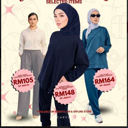
2XS
XS
S
M
Out of Stock
See availability in store
Buy this item you earn 89 points
Other Options :
Eva Mini Kurung - Soft Yellow
Eva Mini Kurung Kids - Soft Yell
Eva Mini Kurung - Rich Brown
Eva Mini Kurung Kids - Rich Bro