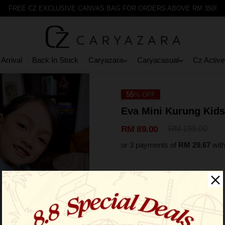
FREE CZ EXCLUSIVE CANVAS BAG FOR ORDERS ABOVE RM 350!
Arrival
Back In Stock
Caryazara
Caryacasual
Cz Active
55
% OFF
Eva Mini Kurung Kids
RM 89.00
RM 199.00
or 3 payments of
RM 29.67
wit
Select Size: