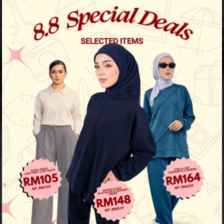
Previous
/
Next
Limited Stock
Baju Melayu Yusoff - Choc