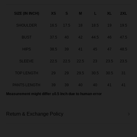
Baju Melayu Yusoff - Baby Blue
SIZE (IN INCH)
XS
S
M
L
XL
2XL
SHOULDER
16.5
17.5
18
18.5
19
19.5
Baju Melayu Yusoff - Green Tea
BUST
37.5
40
42
44.5
46
47.5
Baju Melayu Yusoff - Lavender
HIPS
38.5
39
41
45
47
48.5
BM Yusoff - Light Peach
SLEEVE
22.5
22.5
22.5
23
23.5
23.5
BM Yusoff - Soft Pink
TOP LENGTH
29
29
29.5
30.5
30.5
31
BM Yusoff - Soft Yellow
PANTS LENGTH
39
39
40
40
41
41
Measurement might differ ±0.5 Inch due to human error
BM Yusoff - Deep Red
Baju Melayu Yusoff - Brick Orange
Return & Exchange Policy
Baju Melayu Yusoff - Mint Green
BM Yusoff - Cream