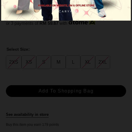
Brown
RM 179.00
RM 229.00
or 3 payments of
RM 59.67
with
Select Size:
2XS
XS
S
M
L
XL
2XL
See availability in store
Buy this item you earn 179 points