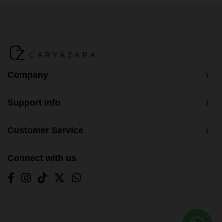
BM Yusoff - Tangerine Orange
BM Yusoff - Dark Grey
BM Yusoff - Dark Peach
Baju Melayu Yusoff - Wine Red
Company
Support Info
Customer Service
Connect with us