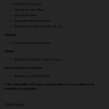
Hidden chest pocket
Baju Melayu Yusoff - Teal Blue
Side zip for easy fitting
Strechable fabric
Baju Melayu Yusoff - Light Pink
Pants with strechable waist
Available in 6 sizes XS,S,M,L,XL,2XL
Baju Melayu Yusoff - Emerald Green
Material:
BM Yusoff - Exclusive Black
Premium Mixed Strechable
Model:
Baju Melayu Yusoff - Rich Brown
Model is 180cm tall, wearing M size
BM Yusoff - Nude Brown
Recommended Occasions:
BM Yusoff - Off White
Weddings & Official Events
Color might differ 15% due to lighting effect & screen diffrence in
Baju Melayu Yusoff - Soft Brown
resolution & saturation
Baju Melayu Yusoff - Burgundy
Size Guide
Baju Melayu Yusoff - Mint Blue