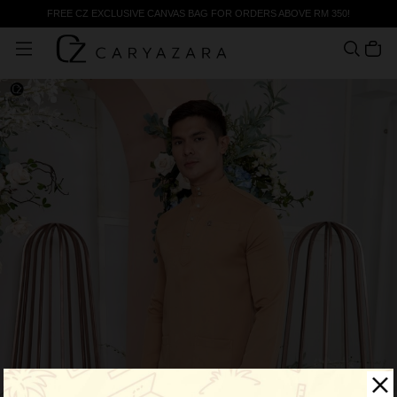
FREE CZ EXCLUSIVE CANVAS BAG FOR ORDERS ABOVE RM 350!