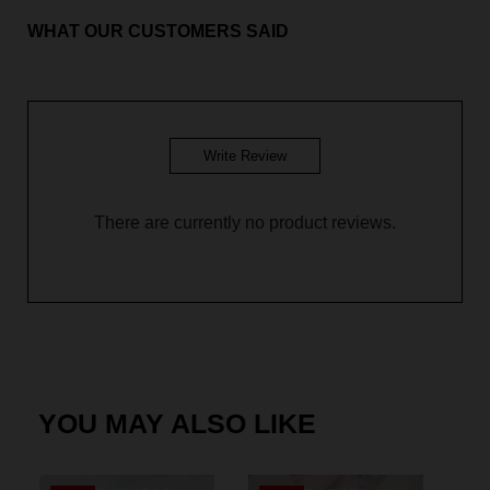
WHAT OUR CUSTOMERS SAID
BM Yusoff - Custard Yellow
BM Yusoff - Royal Blue
BM Yusoff - Plum Purple
Write Review
BM Yusoff - Olive Green
There are currently no product reviews.
BM Yusoff - Dusty Pink
BM Yusoff - Coffee Brown
Baju Melayu Yusoff - Sky Blue
BM Yusoff - Pine Green
YOU MAY ALSO LIKE
Baju Melayu Yusoff - Dark Green
Baju Melayu Yusoff - Soft Mint