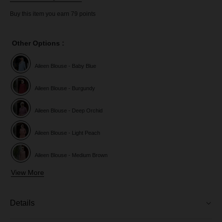
Buy this item you earn 79 points
Other Options :
Aileen Blouse - Baby Blue
Aileen Blouse - Burgundy
Aileen Blouse - Deep Orchid
Aileen Blouse - Light Peach
Aileen Blouse - Medium Brown
View More
Aileen Blouse - Purple Magenta
Aileen Blouse - Red Chilli
Details