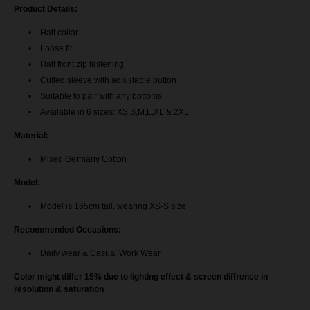
Aileen Blouse - Royal Blue
Product Details:
AileenBlouse - Pine Green
Half collar
Loose fit
AileenBlouse - Nude Brown
Half front zip fastening
Cuffed sleeve with adjustable button
AileenBlouse - Navy Blue
Suitable to pair with any bottoms
Available in 6 sizes: XS,S,M,L,XL & 2XL
Aileen Blouse - Maroon
Material:
Aileen Blouse - Exclusive Black
Mixed Germany Cotton
Model:
Aileen Blouse - Mustard Gold
Model is 165cm tall, wearing XS-S size
Aileen Blouse - Dark Purple
Recommended Occasions:
Aileen Blouse - Off White
Daily wear & Casual Work Wear
Color might differ 15% due to lighting effect & screen diffrence in
Aileen Blouse - Magenta Pink
resolution & saturation