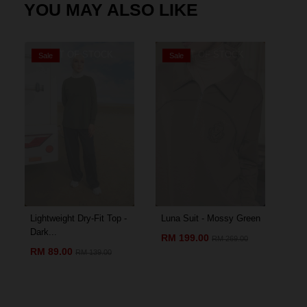
YOU MAY ALSO LIKE
OUT OF STOCK
OUT OF STOCK
Sale
Sale
S
Lightweight Dry-Fit Top -
Luna Suit - Mossy Green
Amo
Dark...
Chil
RM 199.00
RM 269.00
RM 89.00
RM
RM 139.00