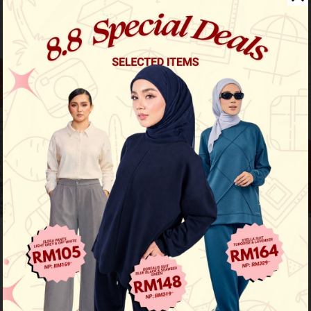
Previous
/
Next
Must Have
Aileen Blouse - Salmon