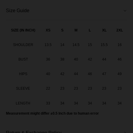
Aileen Blouse - Tangerine Orange
Size Guide
Aileen Blouse - Lavender
Aileen Blouse - Soft Yellow
SIZE (IN INCH)
XS
S
M
L
XL
2XL
Aileen Blouse - Soft Pink
SHOULDER
13.5
14
14.5
15
15.5
16
Aileen Blouse - Steel Grey
BUST
36
38
40
42
44
46
Aileen Blouse - Teal Blue
HIPS
40
42
44
46
47
49
Aileen Blouse - Smoky Purple
SLEEVE
22
23
23
23
23
23
Aileen Blouse - Dusty Pink
LENGTH
33
34
34
34
34
34
Aileen Blouse - Dark Grey
Measurement might differ ±0.5 Inch due to human error
Aileen Blouse - Olive Green
Return & Exchange Policy