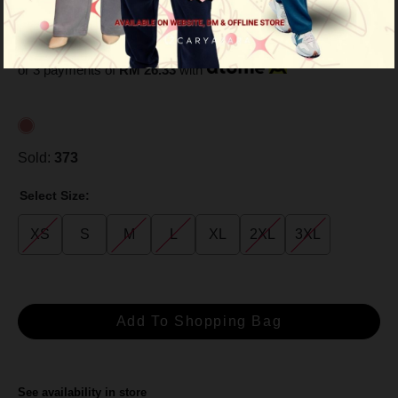
Peach
RM 79.00
RM 99.00
or 3 payments of
RM 26.33
with
Sold:
373
Select Size:
XS
S
M
L
XL
2XL
3XL
See availability in store