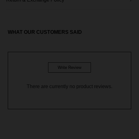
Aileen Blouse - Fox Orange
Aileen Blouse - Mint Green
Aileen Blouse - Soft Brown
WHAT OUR CUSTOMERS SAID
Aileen Blouse - Glacier Blue
Aileen Blouse - Galaxy Purple
Write Review
There are currently no product reviews.